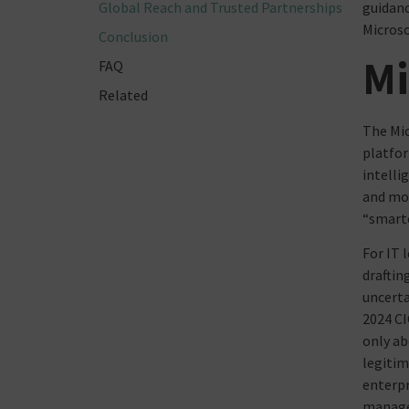
Global Reach and Trusted Partnerships
guidanc
Microso
Conclusion
Mi
FAQ
Related
The Mic
platfor
intelli
and mor
“smarte
For IT 
draftin
uncerta
2024 CI
only ab
legitim
enterpr
manage 