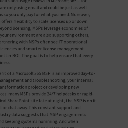
dits and usage reviews in Microsoft 365 – for
are only using email and could be just as well
ons so you only pay for what you need. Moreover,
ffers flexibility to scale licenses up or down
Beyond licensing, MSPs leverage economies of
t your environment are also supporting others,
partnering with MSPs often see IT operational
fficiencies and smarter license management.
better ROI. The goal is to help ensure that every
iness.
fit of a Microsoft 365 MSP is an improved day-to-
e management and troubleshooting, your internal
 transformation project or developing new
rces: many MSPs provide 24/7 helpdesks or rapid-
ical SharePoint site late at night, the MSP is on it
ll or chat away. This constant support and
 industry data suggests that MSP engagements
n and keeping systems humming. And when