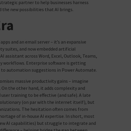
strategic partner to help businesses harness
d the new possibilities that AI brings.
Era
 apps and an email server – it’s an expansive
y suites, and now embedded artificial
n AI assistant across Word, Excel, Outlook, Teams,
y workflows. Enterprise software is getting
s to automation suggestions in Power Automate.
promises massive productivity gains – imagine
. On the other hand, it adds complexity and
ser training to be effective (and safe). A late
lutionary (on par with the internet itself), but
ganizations. The hesitation often comes from
hortage of in-house AI expertise. In short, most
new AI capabilities) but struggle to integrate and
 difference – helping bridge the gap between