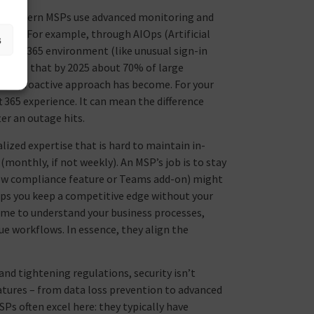
s, modern MSPs use advanced monitoring and
users. For example, through AIOps (Artificial
s
rosoft 365 environment (like unusual sign-in
edicts that by 2025 about 70% of large
this proactive approach has become. For your
 365 experience. It can mean the difference
r an outage hits.
lized expertise that is hard to maintain in-
monthly, if not weekly). An MSP’s job is to stay
 new compliance feature or Teams add-on) might
elps you keep a competitive edge without your
ime to understand your business processes,
ue workflows. In essence, they align the
and tightening regulations, security isn’t
eatures – from data loss prevention to advanced
Ps often excel here: they typically have