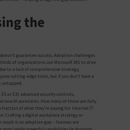
sing the
s doesn’t guarantee success. Adoption challenges
irds of organizations use Microsoft 365 to drive
due to a lack of comprehensive strategy,
yone cutting-edge tools, but if you don’t have a
it untapped.
 E5 or E3): advanced security controls,
 now AI assistants. How many of those are fully
fraction of what they’re paying for. Internal IT
n. Crafting a digital workplace strategy or
 result is an adoption gap – licenses are
ice apps) while powerful capabilities lie dormant.