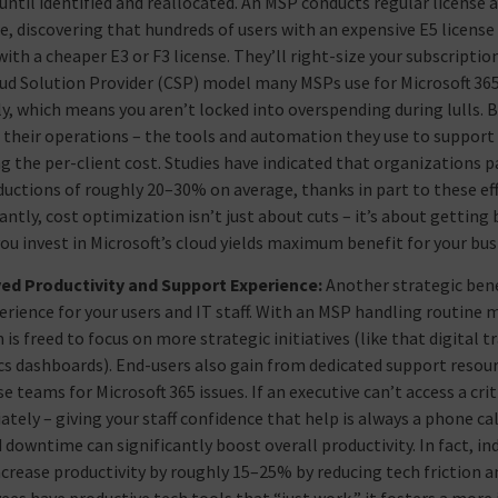
ntil identified and reallocated. An MSP conducts regular license au
, discovering that hundreds of users with an expensive E5 license 
with a cheaper E3 or F3 license. They’ll right-size your subscripti
ud Solution Provider (CSP) model many MSPs use for Microsoft 365 o
, which means you aren’t locked into overspending during lulls. 
n their operations – the tools and automation they use to suppor
g the per-client cost. Studies have indicated that organizations 
ductions of roughly 20–30% on average, thanks in part to these e
ntly, cost optimization isn’t just about cuts – it’s about getting 
you invest in Microsoft’s cloud yields maximum benefit for your bus
ed Productivity and Support Experience:
Another strategic bene
erience for your users and IT staff. With an MSP handling routin
 is freed to focus on more strategic initiatives (like that digital
cs dashboards). End-users also gain from dedicated support resou
e teams for Microsoft 365 issues. If an executive can’t access a crit
tely – giving your staff confidence that help is always a phone ca
 downtime can significantly boost overall productivity. In fact,
ncrease productivity by roughly 15–25% by reducing tech frictio