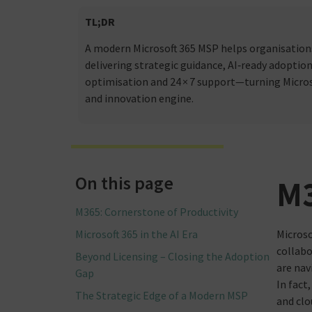
TL;DR
A modern Microsoft 365 MSP helps organisations
delivering strategic guidance, AI‑ready adoption
optimisation and 24 × 7 support—turning Microso
and innovation engine.
On this page
M3
M365: Cornerstone of Productivity
Microsoft 365 in the AI Era
Microso
collabo
Beyond Licensing – Closing the Adoption
are nav
Gap
In fact
The Strategic Edge of a Modern MSP
and clo