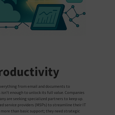
roductivity
everything from email and documents to
s isn’t enough to unlock its full value. Companies
any are seeking specialized partners to keep up.
ed service providers (MSPs) to streamline their IT
ed more than basic support; they need strategic