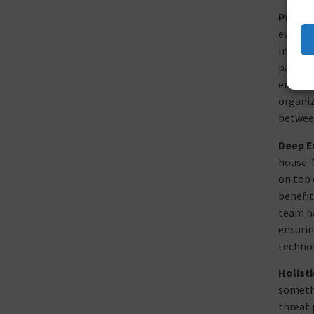
Proact
even AI
Intelli
pattern
enterpr
organiz
between
Deep E
house. 
on top 
benefit
team ha
ensurin
technol
Holist
somethi
threat 