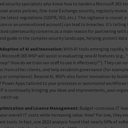
ed security specialists who know how to harden a Microsoft 365 te
onal access policies, fine-tune Exchange security, regularly revie
he latest regulations (GDPR, ISO, etc.). This vigilance is crucial;
ion or an unmonitored account) can lead to breaches. It’s telling
cited cybersecurity concerns as a main reason for partnering with
and guide in the complex security landscape, helping protect data
 Adoption of AI and Innovation:
With AI tools emerging rapidly, h
Microsoft 365 MSP will assist in evaluating new AI features (e.g., “
roup? How do we train our staff to use it effectively?”). They can r
es from other clients, and help establish governance (for example
y or compliance). Beyond AI, MSPs also foster innovation by buil
f Power Apps tailored to your processes or automated workflows
P is continually bringing you ideas and improvements, your organi
 catch-up.
ptimization and License Management:
Budget-conscious IT leade
your overall IT costs while increasing value. How? For one, they en
nt tools. In fact, one 2023 analysis found that nearly 50% of sof