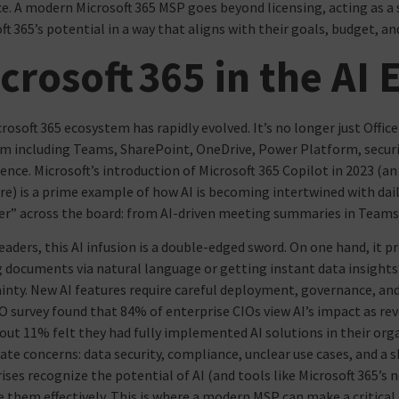
e. A modern Microsoft 365 MSP goes beyond licensing, acting as a 
ft 365’s potential in a way that aligns with their goals, budget, an
crosoft 365 in the AI 
rosoft 365 ecosystem has rapidly evolved. It’s no longer just Office
m including Teams, SharePoint, OneDrive, Power Platform, securit
gence. Microsoft’s introduction of Microsoft 365 Copilot in 2023 (a
e) is a prime example of how AI is becoming intertwined with dail
r” across the board: from AI-driven meeting summaries in Team
leaders, this AI infusion is a double-edged sword. On one hand, it 
g documents via natural language or getting instant data insights
inty. New AI features require careful deployment, governance, and u
O survey found that 84% of enterprise CIOs view AI’s impact as revo
out 11% felt they had fully implemented AI solutions in their or
ate concerns: data security, compliance, unclear use cases, and a s
ises recognize the potential of AI (and tools like Microsoft 365’s 
them effectively. This is where a modern MSP can make a critical