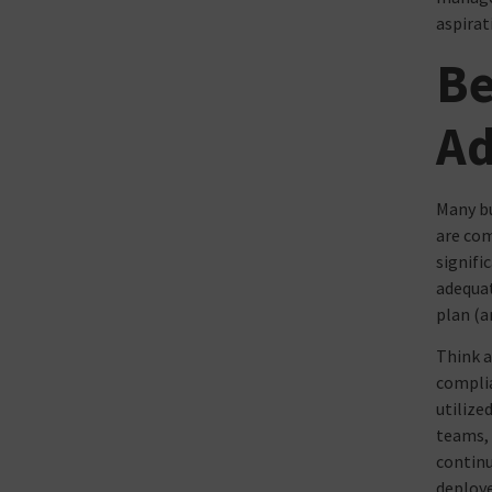
aspirati
Be
Ad
Many bu
are com
signifi
adequat
plan (a
Think a
complia
utilize
teams, 
continu
deploye