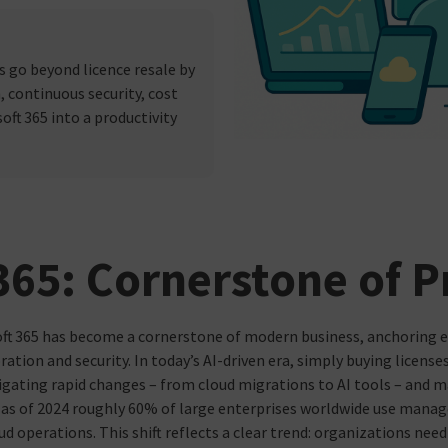
 go beyond licence resale by
, continuous security, cost
ft 365 into a productivity
65: Cornerstone of P
ft 365 has become a cornerstone of modern business, anchoring 
ration and security. In today’s AI-driven era, simply buying license
igating rapid changes – from cloud migrations to AI tools – and m
, as of 2024 roughly 60% of large enterprises worldwide use manag
ud operations. This shift reflects a clear trend: organizations ne