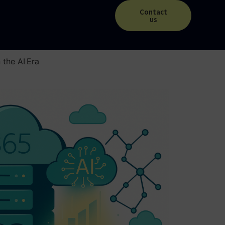
Contact
us
the AI Era