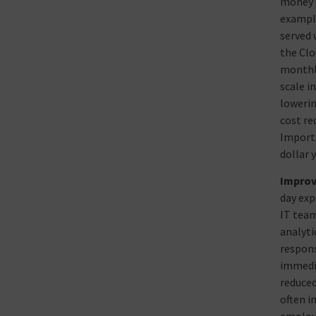
money u
example
served 
the Clo
monthly
scale i
lowerin
cost re
Importa
dollar 
Improv
day exp
IT team
analyti
respons
immedia
reduced
often i