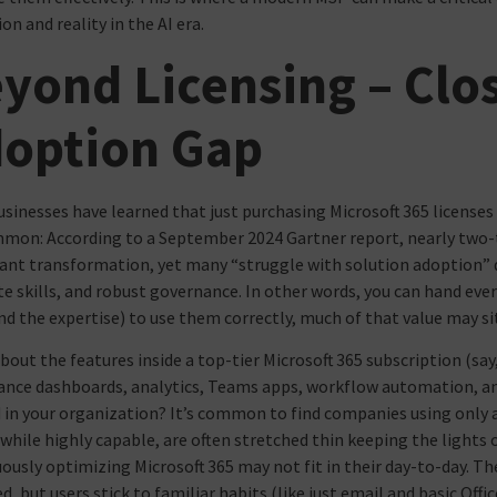
on and reality in the AI era.
yond Licensing – Clo
option Gap
sinesses have learned that just purchasing Microsoft 365 license
mon: According to a September 2024 Gartner report, nearly two-th
cant transformation, yet many “struggle with solution adoption” 
e skills, and robust governance. In other words, you can hand ever
nd the expertise) to use them correctly, much of that value may s
bout the features inside a top-tier Microsoft 365 subscription (say,
nce dashboards, analytics, Teams apps, workflow automation, and
d in your organization? It’s common to find companies using only a 
while highly capable, are often stretched thin keeping the lights o
ously optimizing Microsoft 365 may not fit in their day-to-day. The
d, but users stick to familiar habits (like just email and basic Off