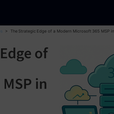
es
>
The Strategic Edge of a Modern Microsoft 365 MSP in 
 Edge of
5 MSP in