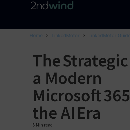
Home
>
LinkedMotor
>
LinkedMotor Guid
The Strategic
a Modern
Microsoft 36
the AI Era
5 Min
read