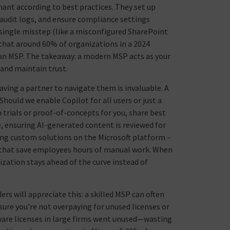
nant according to best practices. They set up
w audit logs, and ensure compliance settings
 a single misstep (like a misconfigured SharePoint
 that around 60% of organizations in a 2024
 an MSP. The takeaway: a modern MSP acts as your
 and maintain trust.
aving a partner to navigate them is invaluable. A
Should we enable Copilot for all users or just a
un trials or proof-of-concepts for you, share best
, ensuring AI-generated content is reviewed for
ding custom solutions on the Microsoft platform –
 that save employees hours of manual work. When
zation stays ahead of the curve instead of
rs will appreciate this: a skilled MSP can often
sure you’re not overpaying for unused licenses or
tware licenses in large firms went unused—wasting