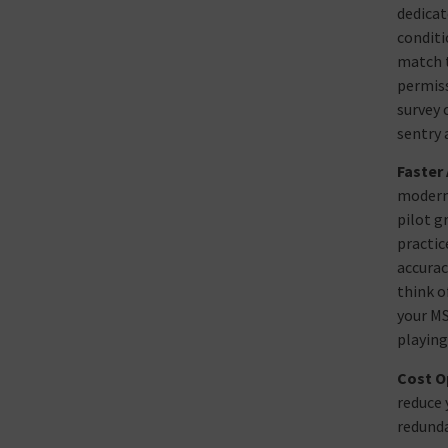
dedicat
conditi
match t
permiss
survey 
sentry 
Faster
modern 
pilot g
practic
accurac
think o
your MS
playing
Cost O
reduce 
redunda